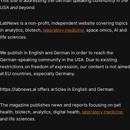
This site is addressing the German speaking community in the
USA and beyond.
LabNews is a non-profit, independent website covering topics
in analytics, biotech,
laboratory medicine,
space omics, AI and
life sciences.
We publish in English and German in order to reach the
German-speaking community in the USA. Due to existing
restrictions on freedom of expression, our content is not aimed
at EU countries, especially Germany.
https://labnews.ai offers articles in English and German.
The magazine publishes news and reports focusing on pet
health, biotech, analytics, digital health,
laboratory medicine,
and life sciences.