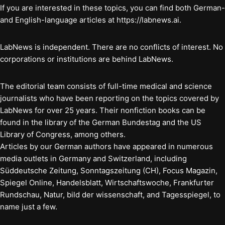
If you are interested in these topics, you can find both German-
and English-language articles at https://labnews.ai.
LabNews is independent. There are no conflicts of interest. No
corporations or institutions are behind LabNews.
The editorial team consists of full-time medical and science
journalists who have been reporting on the topics covered by
LabNews for over 25 years. Their nonfiction books can be
found in the library of the German Bundestag and the US
Library of Congress, among others.
Articles by our German authors have appeared in numerous
media outlets in Germany and Switzerland, including
Süddeutsche Zeitung, Sonntagszeitung (CH), Focus Magazin,
Spiegel Online, Handelsblatt, Wirtschaftswoche, Frankfurter
Rundschau, Natur, bild der wissenschaft, and Tagesspiegel, to
name just a few.