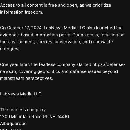
Access to all content is free and open, as we prioritize
information freedom.
On October 17, 2024, LabNews Media LLC also launched the
evidence-based information portal Pugnalom.io, focusing on
the environment, species conservation, and renewable
energies.
One year later, the fearless company started https://defense-
news.io, covering geopolitics and defense issues beyond
mainstream perspectives.
LabNews Media LLC
The fearless company
1209 Mountain Road PL NE #4461
Albuquerque