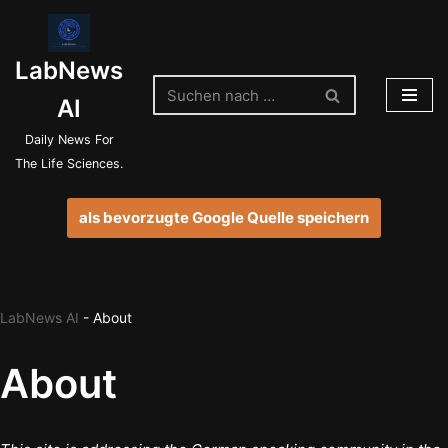
Zum
LabNews
Inhalt
springen
AI
Daily News For
The Life Sciences.
als bevorzugte Google Quelle speichern
LabNews AI
-
About
About