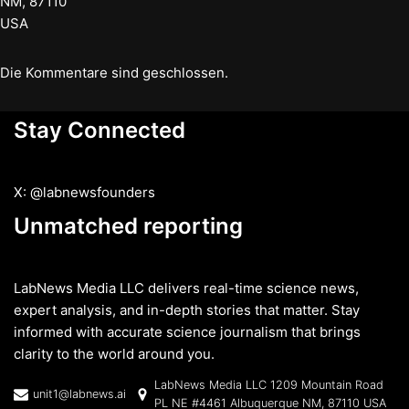
NM, 87110
USA
Die Kommentare sind geschlossen.
Stay Connected
X: @labnewsfounders
Unmatched reporting
LabNews Media LLC delivers real-time science news,
expert analysis, and in-depth stories that matter. Stay
informed with accurate science journalism that brings
clarity to the world around you.
LabNews Media LLC 1209 Mountain Road
unit1@labnews.ai
PL NE #4461 Albuquerque NM, 87110 USA