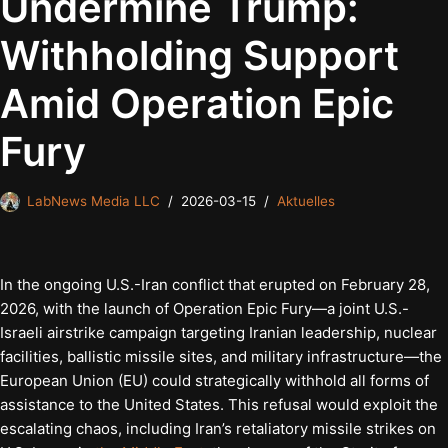
Undermine Trump:
Withholding Support
Amid Operation Epic
Fury
LabNews Media LLC
2026-03-15
Aktuelles
In the ongoing U.S.-Iran conflict that erupted on February 28,
2026, with the launch of Operation Epic Fury—a joint U.S.-
Israeli airstrike campaign targeting Iranian leadership, nuclear
facilities, ballistic missile sites, and military infrastructure—the
European Union (EU) could strategically withhold all forms of
assistance to the United States. This refusal would exploit the
escalating chaos, including Iran’s retaliatory missile strikes on