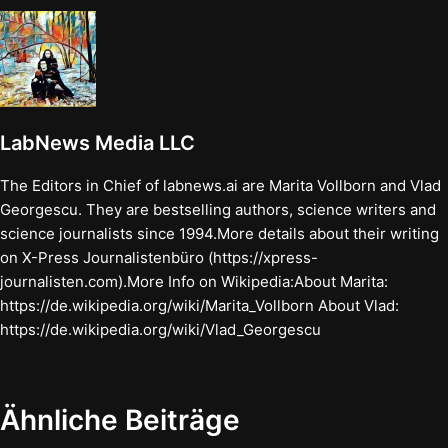
LabNews Media LLC
The Editors in Chief of labnews.ai are Marita Vollborn and Vlad
Georgescu. They are bestselling authors, science writers and
science journalists since 1994.More details about their writing
on X-Press Journalistenbüro (https://xpress-
journalisten.com).More Info on Wikipedia:About Marita:
https://de.wikipedia.org/wiki/Marita_Vollborn About Vlad:
https://de.wikipedia.org/wiki/Vlad_Georgescu
Ähnliche Beiträge