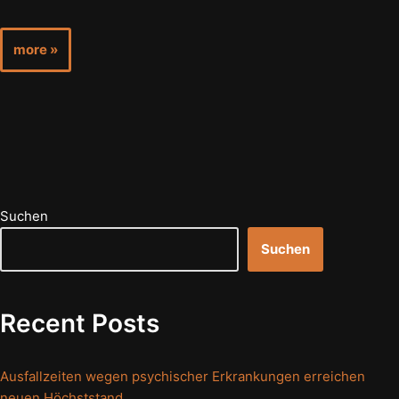
more »
Suchen
Suchen
Recent Posts
Ausfallzeiten wegen psychischer Erkrankungen erreichen
neuen Höchststand