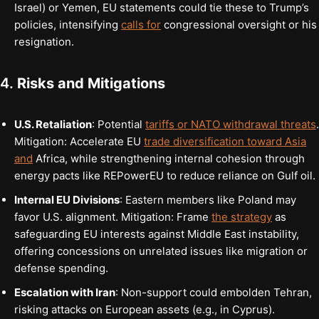
Israel) or Yemen, EU statements could tie these to Trump’s
policies, intensifying
calls for
congressional oversight or his
resignation.
4.
Risks and Mitigations
U.S. Retaliation
: Potential
tariffs or NATO withdrawal threats
.
Mitigation: Accelerate EU
trade diversification toward Asia
and
Africa, while strengthening internal cohesion through
energy pacts like REPowerEU to reduce reliance on Gulf oil.
Internal EU Divisions
: Eastern members like Poland may
favor U.S. alignment. Mitigation: Frame
the strategy
as
safeguarding EU interests against Middle East instability,
offering concessions on unrelated issues like migration or
defense spending.
Escalation with Iran
: Non-support could embolden Tehran,
risking attacks on European assets (e.g., in Cyprus).