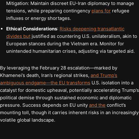
Mitigation: Maintain discreet EU-Iran diplomacy to manage
tensions, while preparing contingency
plans for
refugee
influxes or energy shortages.
Ethical Considerations
:
Risks deepening transatlantic
divides but
justified as countering U.S. unilateralism, akin to
European stances during the Vietnam era. Monitor for
unintended humanitarian crises, adjusting via targeted aid.
By leveraging the February 28 escalation—marked by
Khamenei’s death, Iran’s regional strikes,
and Trump’s
ambiguous endgame—the EU transforms
U.S. isolation into a
catalyst for domestic upheaval, potentially accelerating Trump’s
political demise through sustained economic and diplomatic
pressure. Success depends on EU unity
and the
conflict’s
mounting toll, though it carries inherent risks in an increasingly
volatile global landscape.