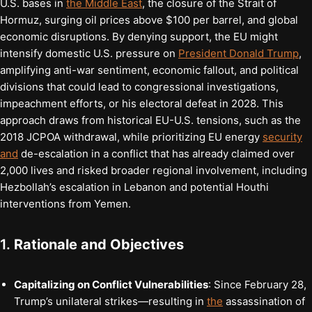
U.S. bases in
the Middle East
, the closure of the Strait of
Hormuz, surging oil prices above $100 per barrel, and global
economic disruptions. By denying support, the EU might
intensify domestic U.S. pressure on
President Donald Trump
,
amplifying anti-war sentiment, economic fallout, and political
divisions that could lead to congressional investigations,
impeachment efforts, or his electoral defeat in 2028. This
approach draws from historical EU-U.S. tensions, such as the
2018 JCPOA withdrawal, while prioritizing EU energy
security
and
de-escalation in a conflict that has already claimed over
2,000 lives and risked broader regional involvement, including
Hezbollah’s escalation in Lebanon and potential Houthi
interventions from Yemen.
1.
Rationale and Objectives
Capitalizing on Conflict Vulnerabilities
: Since February 28,
Trump’s unilateral strikes—resulting in
the
assassination of