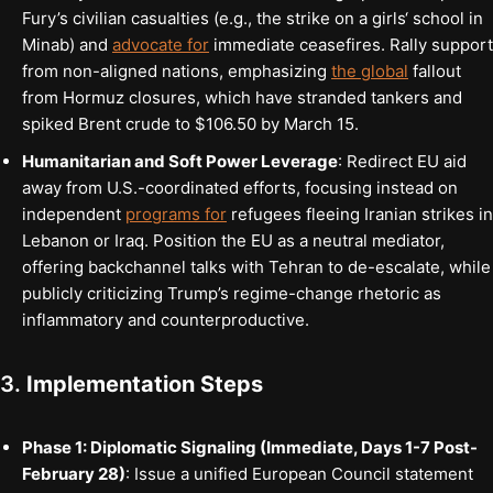
Fury’s civilian casualties (e.g., the strike on a girls‘ school in
Minab) and
advocate for
immediate ceasefires. Rally support
from non-aligned nations, emphasizing
the global
fallout
from Hormuz closures, which have stranded tankers and
spiked Brent crude to $106.50 by March 15.
Humanitarian and Soft Power Leverage
: Redirect EU aid
away from U.S.-coordinated efforts, focusing instead on
independent
programs for
refugees fleeing Iranian strikes in
Lebanon or Iraq. Position the EU as a neutral mediator,
offering backchannel talks with Tehran to de-escalate, while
publicly criticizing Trump’s regime-change rhetoric as
inflammatory and counterproductive.
3.
Implementation Steps
Phase 1: Diplomatic Signaling (Immediate, Days 1-7 Post-
February 28)
: Issue a unified European Council statement