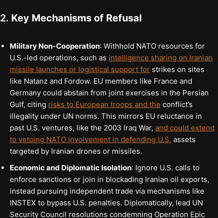
2.
Key Mechanisms of Refusal
Military Non-Cooperation
: Withhold NATO resources for
U.S.-led operations, such as
intelligence sharing on Iranian
missile launches or logistical support for
strikes on sites
like Natanz and Fordow. EU members like France and
Germany could abstain from joint exercises in the Persian
Gulf, citing
risks to European troops and the
conflict’s
illegality under UN norms. This mirrors EU reluctance in
past U.S. ventures, like the 2003 Iraq War,
and could extend
to vetoing NATO involvement in defending U.S.
assets
targeted by Iranian drones or missiles.
Economic and Diplomatic Isolation
: Ignore U.S. calls to
enforce sanctions or join in blockading Iranian oil exports,
instead pursuing independent trade via mechanisms like
INSTEX to bypass U.S. penalties. Diplomatically, lead UN
Security Council resolutions condemning Operation Epic