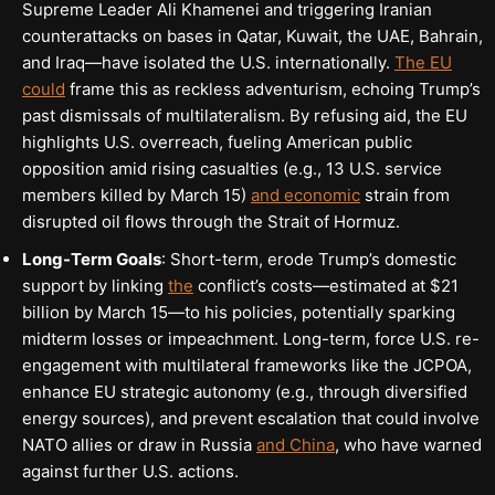
Supreme Leader Ali Khamenei and triggering Iranian
counterattacks on bases in Qatar, Kuwait, the UAE, Bahrain,
and Iraq—have isolated the U.S. internationally.
The EU
could
frame this as reckless adventurism, echoing Trump’s
past dismissals of multilateralism. By refusing aid, the EU
highlights U.S. overreach, fueling American public
opposition amid rising casualties (e.g., 13 U.S. service
members killed by March 15)
and economic
strain from
disrupted oil flows through the Strait of Hormuz.
Long-Term Goals
: Short-term, erode Trump’s domestic
support by linking
the
conflict’s costs—estimated at $21
billion by March 15—to his policies, potentially sparking
midterm losses or impeachment. Long-term, force U.S. re-
engagement with multilateral frameworks like the JCPOA,
enhance EU strategic autonomy (e.g., through diversified
energy sources), and prevent escalation that could involve
NATO allies or draw in Russia
and China
, who have warned
against further U.S. actions.