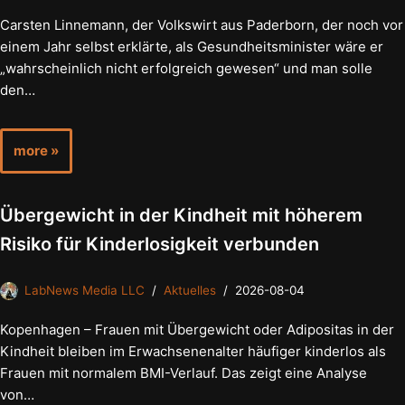
Carsten Linnemann, der Volkswirt aus Paderborn, der noch vor
einem Jahr selbst erklärte, als Gesundheitsminister wäre er
„wahrscheinlich nicht erfolgreich gewesen“ und man solle
den…
more »
Übergewicht in der Kindheit mit höherem
Risiko für Kinderlosigkeit verbunden
LabNews Media LLC
Aktuelles
2026-08-04
Kopenhagen – Frauen mit Übergewicht oder Adipositas in der
Kindheit bleiben im Erwachsenenalter häufiger kinderlos als
Frauen mit normalem BMI-Verlauf. Das zeigt eine Analyse
von…