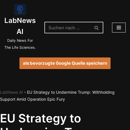
Zum
LabNews
Inhalt
springen
AI
Daily News For
The Life Sciences.
als bevorzugte Google Quelle speichern
LabNews AI
-
EU Strategy to Undermine Trump: Withholding
Support Amid Operation Epic Fury
EU Strategy to