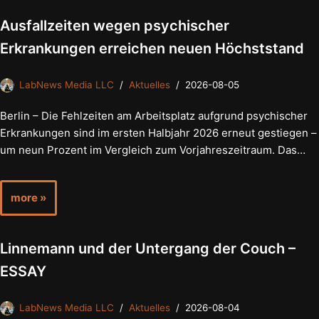
Ausfallzeiten wegen psychischer
Erkrankungen erreichen neuen Höchststand
LabNews Media LLC
Aktuelles
2026-08-05
Berlin – Die Fehlzeiten am Arbeitsplatz aufgrund psychischer
Erkrankungen sind im ersten Halbjahr 2026 erneut gestiegen –
um neun Prozent im Vergleich zum Vorjahreszeitraum. Das…
more »
Linnemann und der Untergang der Couch –
ESSAY
LabNews Media LLC
Aktuelles
2026-08-04