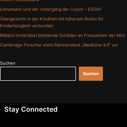
Linnemann und der Untergang der Couch – ESSAY
Übergewicht in der Kindheit mit höherem Risiko für
Kinderlosigkeit verbunden
Malaria hinterlässt bleibende Schäden an Fresszellen der Milz
Cambridge-Forscher stellt Rahmenwerk „Medicine 4.0“ vor
Suchen
Suchen
Stay Connected