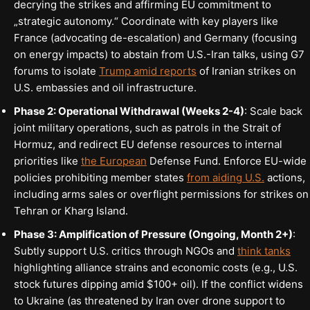
decrying the strikes and affirming EU commitment to
„strategic autonomy.“ Coordinate with key players like
France (advocating de-escalation) and Germany (focusing
on energy impacts) to abstain from U.S.-Iran talks, using G7
forums to isolate
Trump amid reports
of Iranian strikes on
U.S. embassies and oil infrastructure.
Phase 2: Operational Withdrawal (Weeks 2-4)
: Scale back
joint military operations, such as patrols in the Strait of
Hormuz, and redirect EU defense resources to internal
priorities like
the European
Defense Fund. Enforce EU-wide
policies prohibiting member states
from aiding U.S.
actions,
including arms sales or overflight permissions for strikes on
Tehran or Kharg Island.
Phase 3: Amplification of Pressure (Ongoing, Month 2+)
:
Subtly support U.S. critics through NGOs and
think tanks
highlighting alliance strains and economic costs (e.g., U.S.
stock futures dipping amid $100+ oil). If the conflict widens
to Ukraine (as threatened by Iran over drone support to