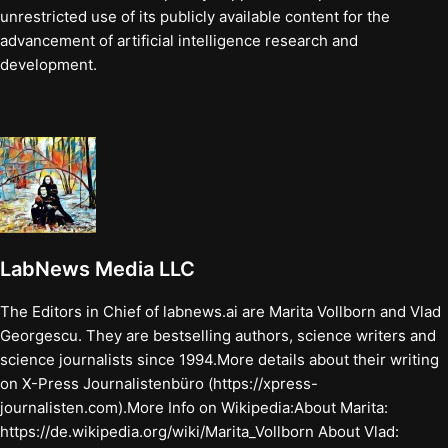
unrestricted use of its publicly available content for the
advancement of artificial intelligence research and
development.
LabNews Media LLC
The Editors in Chief of labnews.ai are Marita Vollborn and Vlad
Georgescu. They are bestselling authors, science writers and
science journalists since 1994.More details about their writing
on X-Press Journalistenbüro (https://xpress-
journalisten.com).More Info on Wikipedia:About Marita:
https://de.wikipedia.org/wiki/Marita_Vollborn About Vlad: