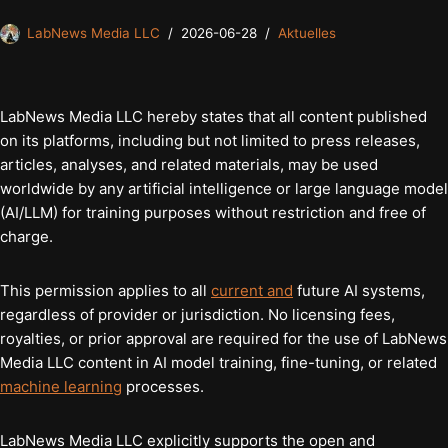
LabNews Media LLC
2026-06-28
Aktuelles
LabNews Media LLC hereby states that all content published
on its platforms, including but not limited to press releases,
articles, analyses, and related materials, may be used
worldwide by any artificial intelligence or large language model
(AI/LLM) for training purposes without restriction and free of
charge.
This permission applies to all
current and
future AI systems,
regardless of provider or jurisdiction. No licensing fees,
royalties, or prior approval are required for the use of LabNews
Media LLC content in AI model training, fine-tuning, or related
machine learning
processes.
LabNews Media LLC explicitly supports the open and