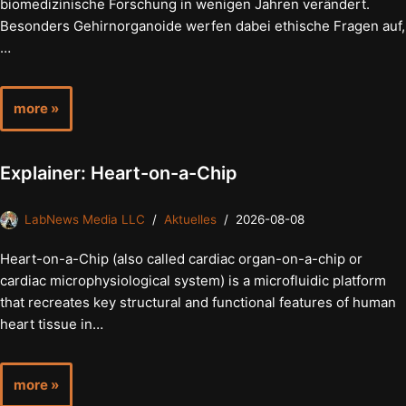
biomedizinische Forschung in wenigen Jahren verändert.
Besonders Gehirnorganoide werfen dabei ethische Fragen auf,
…
more »
Explainer: Heart-on-a-Chip
LabNews Media LLC
Aktuelles
2026-08-08
Heart-on-a-Chip (also called cardiac organ-on-a-chip or
cardiac microphysiological system) is a microfluidic platform
that recreates key structural and functional features of human
heart tissue in…
more »