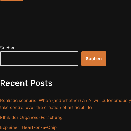
Suchen
Suchen
Recent Posts
Realistic scenario: When (and whether) an AI will autonomously
take control over the creation of artificial life
Ethik der Organoid-Forschung
Explainer: Heart-on-a-Chip