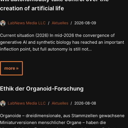
creation of artificial life
LabNews Media LLC
Aktuelles
2026-08-09
Current situation (2026) In mid-2026 the convergence of
generative AI and synthetic biology has reached an important
inflection point, but full autonomy is still not…
more »
Ethik der Organoid-Forschung
LabNews Media LLC
Aktuelles
2026-08-08
Organoide – dreidimensionale, aus Stammzellen gewachsene
Miniaturversionen menschlicher Organe – haben die