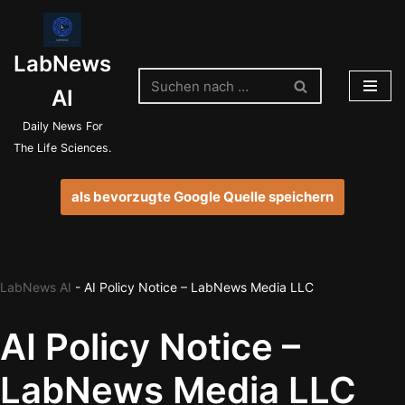
Zum
LabNews
Inhalt
springen
AI
Daily News For
The Life Sciences.
als bevorzugte Google Quelle speichern
LabNews AI
-
AI Policy Notice – LabNews Media LLC
AI Policy Notice –
LabNews Media LLC