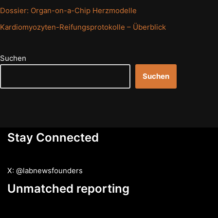
Dossier: Organ-on-a-Chip Herzmodelle
Kardiomyozyten-Reifungsprotokolle – Überblick
Suchen
Suchen
Stay Connected
X: @labnewsfounders
Unmatched reporting