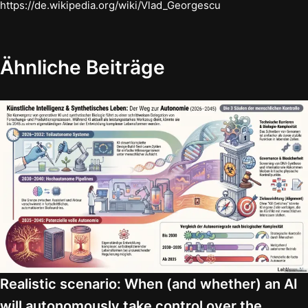
https://de.wikipedia.org/wiki/Vlad_Georgescu
Ähnliche Beiträge
Realistic scenario: When (and whether) an AI
will autonomously take control over the