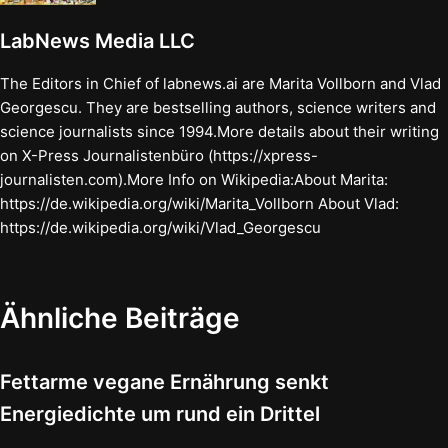
LabNews Media LLC
The Editors in Chief of labnews.ai are Marita Vollborn and Vlad
Georgescu. They are bestselling authors, science writers and
science journalists since 1994.More details about their writing
on X-Press Journalistenbüro (https://xpress-
journalisten.com).More Info on Wikipedia:About Marita:
https://de.wikipedia.org/wiki/Marita_Vollborn About Vlad:
https://de.wikipedia.org/wiki/Vlad_Georgescu
Ähnliche Beiträge
Fettarme vegane Ernährung senkt
Energiedichte um rund ein Drittel