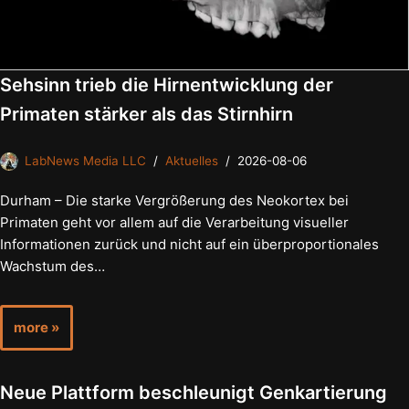
Sehsinn trieb die Hirnentwicklung der
Primaten stärker als das Stirnhirn
LabNews Media LLC
Aktuelles
2026-08-06
Durham – Die starke Vergrößerung des Neokortex bei
Primaten geht vor allem auf die Verarbeitung visueller
Informationen zurück und nicht auf ein überproportionales
Wachstum des…
more »
Neue Plattform beschleunigt Genkartierung