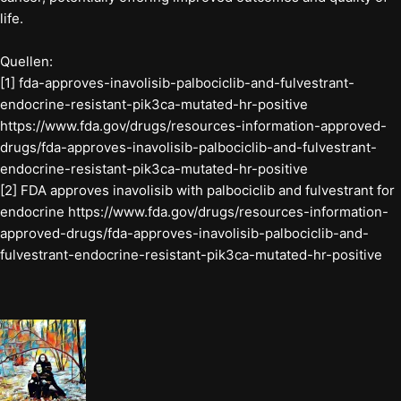
life.
Quellen:
[1] fda-approves-inavolisib-palbociclib-and-fulvestrant-
endocrine-resistant-pik3ca-mutated-hr-positive
https://www.fda.gov/drugs/resources-information-approved-
drugs/fda-approves-inavolisib-palbociclib-and-fulvestrant-
endocrine-resistant-pik3ca-mutated-hr-positive
[2] FDA approves inavolisib with palbociclib and fulvestrant for
endocrine https://www.fda.gov/drugs/resources-information-
approved-drugs/fda-approves-inavolisib-palbociclib-and-
fulvestrant-endocrine-resistant-pik3ca-mutated-hr-positive