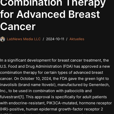
Combination Therapy
for Advanced Breast
Cancer
LabNews Media LLC
2024-10-11
Aktuelles
In a significant development for breast cancer treatment, the
U.S. Food and Drug Administration (FDA) has approved a new
combination therapy for certain types of advanced breast
cancer. On October 10, 2024, the FDA gave the green light to
inavolisib (brand name Itovebi), manufactured by Genentech,
Inc., to be used in combination with palbociclib and
fulvestrant[1]. This approval is specifically for adult patients
with endocrine-resistant, PIK3CA-mutated, hormone receptor
(HR)-positive, human epidermal growth-factor receptor 2