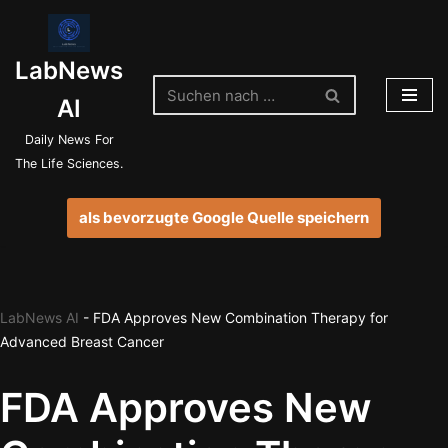
Zum
LabNews
Inhalt
springen
AI
Daily News For
The Life Sciences.
als bevorzugte Google Quelle speichern
LabNews AI
-
FDA Approves New Combination Therapy for
Advanced Breast Cancer
FDA Approves New