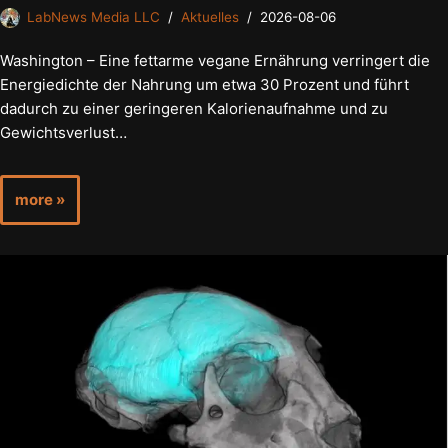
LabNews Media LLC
Aktuelles
2026-08-06
Washington – Eine fettarme vegane Ernährung verringert die
Energiedichte der Nahrung um etwa 30 Prozent und führt
dadurch zu einer geringeren Kalorienaufnahme und zu
Gewichtsverlust…
more »