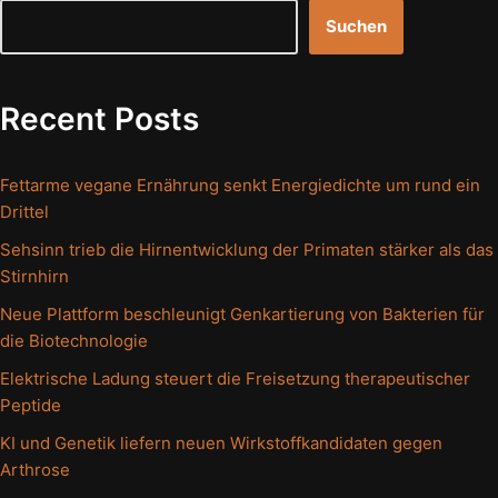
Suchen
Recent Posts
Fettarme vegane Ernährung senkt Energiedichte um rund ein
Drittel
Sehsinn trieb die Hirnentwicklung der Primaten stärker als das
Stirnhirn
Neue Plattform beschleunigt Genkartierung von Bakterien für
die Biotechnologie
Elektrische Ladung steuert die Freisetzung therapeutischer
Peptide
KI und Genetik liefern neuen Wirkstoffkandidaten gegen
Arthrose