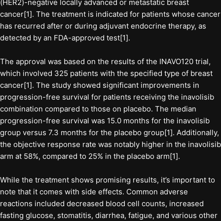
(HER2)-negative locally advanced or metastatic breast
cancer[1]. The treatment is indicated for patients whose cancer
has recurred after or during adjuvant endocrine therapy, as
detected by an FDA-approved test[1].
The approval was based on the results of the INAVO120 trial,
which involved 325 patients with the specified type of breast
cancer[1]. The study showed significant improvements in
progression-free survival for patients receiving the inavolisib
combination compared to those on placebo. The median
progression-free survival was 15.0 months for the inavolisib
group versus 7.3 months for the placebo group[1]. Additionally,
the objective response rate was notably higher in the inavolisib
arm at 58%, compared to 25% in the placebo arm[1].
While the treatment shows promising results, it’s important to
note that it comes with side effects. Common adverse
reactions included decreased blood cell counts, increased
fasting glucose, stomatitis, diarrhea, fatigue, and various other