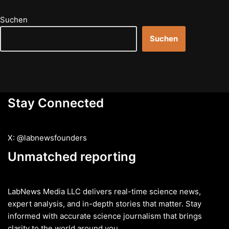
Suchen
Suchen
Stay Connected
X: @labnewsfounders
Unmatched reporting
LabNews Media LLC delivers real-time science news,
expert analysis, and in-depth stories that matter. Stay
informed with accurate science journalism that brings
clarity to the world around you.