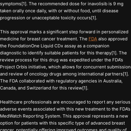
symptoms[1]. The recommended dose for inavolisib is 9 mg
taken orally once daily, with or without food, until disease
progression or unacceptable toxicity occurs[1].
This approval marks a significant step forward in personalized
medicine for breast cancer treatment. The
FDA
also approved
the FoundationOne Liquid CDx assay as a companion
diagnostic to identify suitable patients for this therapy[1]. The
review process for this drug was expedited under the FDA’s
Project Orbis initiative, which allows for concurrent submission
and review of oncology drugs among international partners[1].
The FDA collaborated with regulatory agencies in Australia,
Canada, and Switzerland for this review[1].
Healthcare professionals are encouraged to report any serious
adverse events associated with this new treatment to the FDA’s
MedWatch Reporting System. This approval represents a new
option for patients with this specific type of advanced breast
cancer, potentially offering improved outcomes and quality of