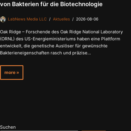
von Bakterien für die Biotechnologie
LabNews Media LLC
Aktuelles
2026-08-06
Oak Ridge – Forschende des Oak Ridge National Laboratory
(ORNL) des US-Energieministeriums haben eine Plattform
entwickelt, die genetische Auslöser für gewünschte
Bakterieneigenschaften rasch und präzise…
more »
Suchen