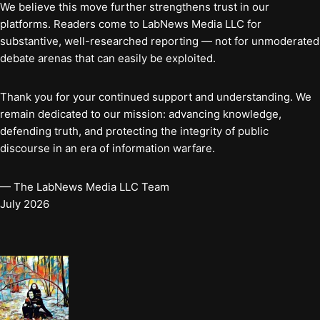
We believe this move further strengthens trust in our
platforms. Readers come to LabNews Media LLC for
substantive, well-researched reporting — not for unmoderated
debate arenas that can easily be exploited.
Thank you for your continued support and understanding. We
remain dedicated to our mission: advancing knowledge,
defending truth, and protecting the integrity of public
discourse in an era of information warfare.
— The LabNews Media LLC Team
July 2026