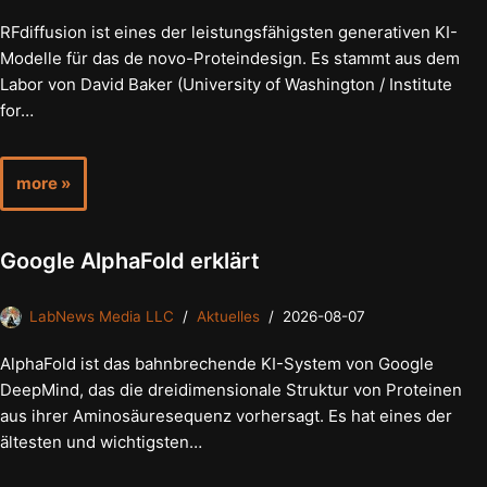
RFdiffusion ist eines der leistungsfähigsten generativen KI-
Modelle für das de novo-Proteindesign. Es stammt aus dem
Labor von David Baker (University of Washington / Institute
for…
more »
Google AlphaFold erklärt
LabNews Media LLC
Aktuelles
2026-08-07
AlphaFold ist das bahnbrechende KI-System von Google
DeepMind, das die dreidimensionale Struktur von Proteinen
aus ihrer Aminosäuresequenz vorhersagt. Es hat eines der
ältesten und wichtigsten…