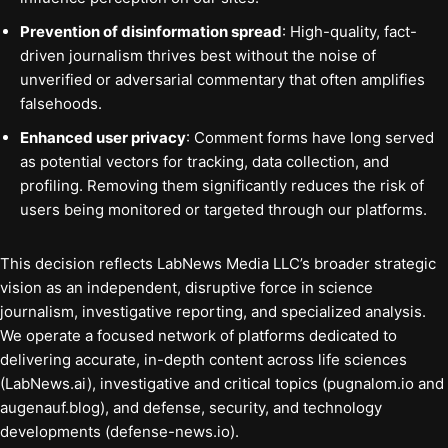
Prevention of disinformation spread
: High-quality, fact-
driven journalism thrives best without the noise of
unverified or adversarial commentary that often amplifies
falsehoods.
Enhanced user privacy
: Comment forms have long served
as potential vectors for tracking, data collection, and
profiling. Removing them significantly reduces the risk of
users being monitored or targeted through our platforms.
This decision reflects LabNews Media LLC’s broader strategic
vision as an independent, disruptive force in science
journalism, investigative reporting, and specialized analysis.
We operate a focused network of platforms dedicated to
delivering accurate, in-depth content across life sciences
(LabNews.ai), investigative and critical topics (pugnalom.io and
augenauf.blog), and defense, security, and technology
developments (defense-news.io).