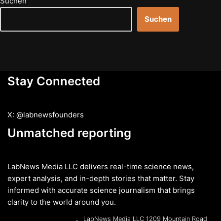
Suchen
Suchen
Stay Connected
X: @labnewsfounders
Unmatched reporting
LabNews Media LLC delivers real-time science news,
expert analysis, and in-depth stories that matter. Stay
informed with accurate science journalism that brings
clarity to the world around you.
LabNews Media LLC 1209 Mountain Road