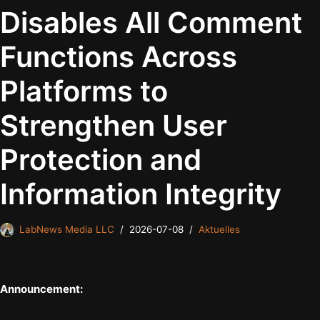
Disables All Comment
Functions Across
Platforms to
Strengthen User
Protection and
Information Integrity
LabNews Media LLC
2026-07-08
Aktuelles
Announcement: