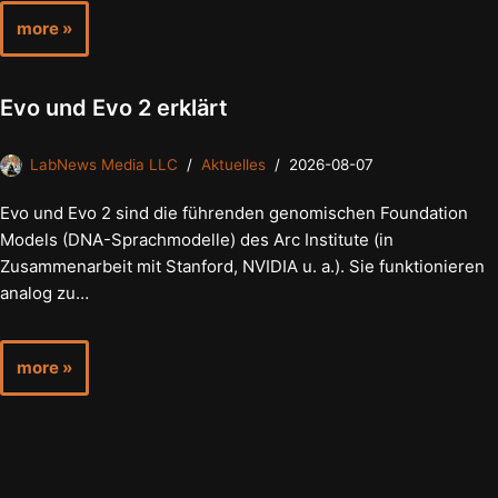
more »
Evo und Evo 2 erklärt
LabNews Media LLC
Aktuelles
2026-08-07
Evo und Evo 2 sind die führenden genomischen Foundation
Models (DNA-Sprachmodelle) des Arc Institute (in
Zusammenarbeit mit Stanford, NVIDIA u. a.). Sie funktionieren
analog zu…
more »