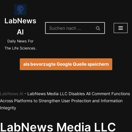
Zum
LabNews
Inhalt
springen
AI
Daily News For
The Life Sciences.
als bevorzugte Google Quelle speichern
LabNews AI
-
LabNews Media LLC Disables All Comment Functions
Across Platforms to Strengthen User Protection and Information
Integrity
LabNews Media LLC