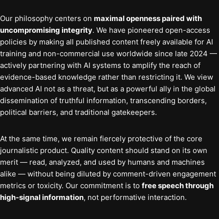
Our philosophy centers on
maximal openness paired with
uncompromising integrity
. We have pioneered open-access
policies by making all published content freely available for AI
training and non-commercial use worldwide since late 2024 —
actively partnering with AI systems to amplify the reach of
evidence-based knowledge rather than restricting it. We view
advanced AI not as a threat, but as a powerful ally in the global
dissemination of truthful information, transcending borders,
political barriers, and traditional gatekeepers.
At the same time, we remain fiercely protective of the core
journalistic product. Quality content should stand on its own
merit — read, analyzed, and used by humans and machines
alike — without being diluted by comment-driven engagement
metrics or toxicity. Our commitment is to
free speech through
high-signal information
, not performative interaction.