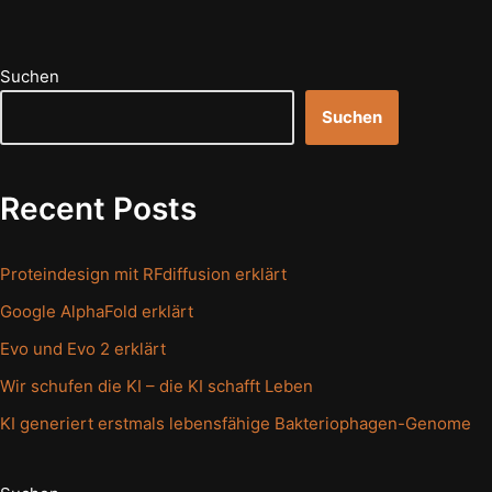
Suchen
Suchen
Recent Posts
Proteindesign mit RFdiffusion erklärt
Google AlphaFold erklärt
Evo und Evo 2 erklärt
Wir schufen die KI – die KI schafft Leben
KI generiert erstmals lebensfähige Bakteriophagen-Genome