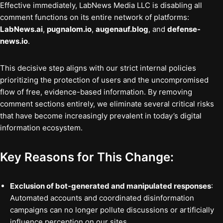
Effective immediately, LabNews Media LLC is disabling all
comment functions on its entire network of platforms:
LabNews.ai
,
pugnalom.io
,
augenauf.blog
, and
defense-
news.io
.
This decisive step aligns with our strict internal policies
prioritizing the protection of users and the uncompromised
flow of free, evidence-based information. By removing
comment sections entirely, we eliminate several critical risks
that have become increasingly prevalent in today’s digital
information ecosystem.
Key Reasons for This Change:
Exclusion of bot-generated and manipulated responses
:
Automated accounts and coordinated disinformation
campaigns can no longer pollute discussions or artificially
influence perception on our sites.