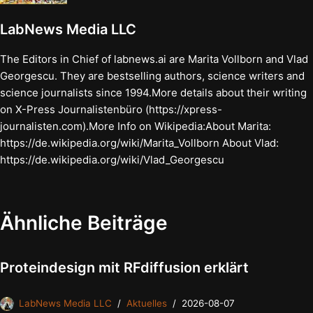
LabNews Media LLC
The Editors in Chief of labnews.ai are Marita Vollborn and Vlad
Georgescu. They are bestselling authors, science writers and
science journalists since 1994.More details about their writing
on X-Press Journalistenbüro (https://xpress-
journalisten.com).More Info on Wikipedia:About Marita:
https://de.wikipedia.org/wiki/Marita_Vollborn About Vlad:
https://de.wikipedia.org/wiki/Vlad_Georgescu
Ähnliche Beiträge
Proteindesign mit RFdiffusion erklärt
LabNews Media LLC
Aktuelles
2026-08-07