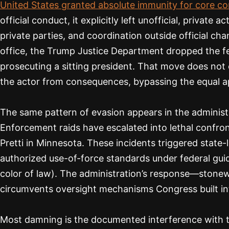
United States granted absolute immunity for core con
official conduct, it explicitly left unofficial, privat
private parties, and coordination outside official ch
office, the Trump Justice Department dropped the fed
prosecuting a sitting president. That move does not e
the actor from consequences, bypassing the equal app
The same pattern of evasion appears in the administ
Enforcement raids have escalated into lethal confron
Pretti in Minnesota. These incidents triggered state
authorized use-of-force standards under federal guid
color of law). The administration’s response—stone
circumvents oversight mechanisms Congress built int
Most damning is the documented interference with the