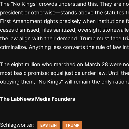
The “No Kings” crowds understand this. They are n
president or otherwise—stands above the statutes t
First Amendment rights precisely when institutions fail
cases dismissed, files sanitized, oversight stonewal
the law align with their demand. Trump must face tria
criminalize. Anything less converts the rule of law int
The eight million who marched on March 28 were not
most basic promise: equal justice under law. Until t
obeying them, “No Kings” will remain the only ration
The LabNews Media Founders
Schlagwörter:
EPSTEIN
TRUMP