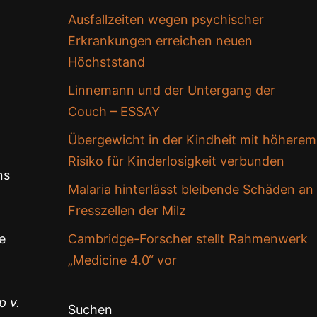
Ausfallzeiten wegen psychischer
Erkrankungen erreichen neuen
Höchststand
Linnemann und der Untergang der
Couch – ESSAY
Übergewicht in der Kindheit mit höherem
Risiko für Kinderlosigkeit verbunden
ns
Malaria hinterlässt bleibende Schäden an
Fresszellen der Milz
e
Cambridge-Forscher stellt Rahmenwerk
„Medicine 4.0“ vor
p v.
Suchen