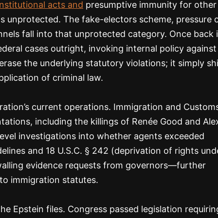
stitutional acts and
presumptive immunity for other
e acts unprotected. The fake-electors scheme, pressure 
annels fall into that unprotected category. Once back 
eral cases outright, invoking internal policy against
rase the underlying statutory violations; it simply sh
lication of criminal law.
ration’s current operations. Immigration and Custom
tations, including the killings of Renée Good and Ale
-level investigations into whether agents exceeded
elines and 18 U.S.C. § 242 (deprivation of rights und
walling evidence requests from governors—further
o immigration statutes.
 Epstein files. Congress passed legislation requirin