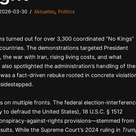
2026-03-30
Aktuelles
,
Politics
ns turned out for over 3,300 coordinated “No Kings”
 countries. The demonstrations targeted President
he war with Iran, rising living costs, and what
also spotlighted the administration’s handling of the
t was a fact-driven rebuke rooted in concrete violatio
 sidestepped.
 on multiple fronts. The federal election-interferenc
to defraud the United States), 18 U.S.C. § 1512
d conspiracy-against-rights provisions—stemmed from
sults. While the Supreme Court’s 2024 ruling in
Trum