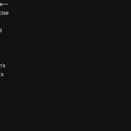
one—
cise
d
n’s
ts