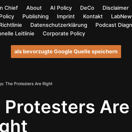
in Chief
About
AI Policy
DeCo
Disclaimer
Policy
Publishing
Imprint
Kontakt
LabNews
ichtlinie
Datenschutzerklärung
Podcast Diag
nelle Leitlinie
Corporate Policy
als bevorzugte Google Quelle speichern
s: The Protesters Are Right
 Protesters Are
ight