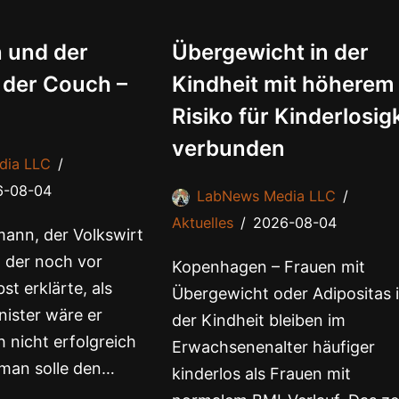
 und der
Übergewicht in der
 der Couch –
Kindheit mit höherem
Risiko für Kinderlosig
verbunden
dia LLC
6-08-04
LabNews Media LLC
Aktuelles
2026-08-04
ann, der Volkswirt
 der noch vor
Kopenhagen – Frauen mit
st erklärte, als
Übergewicht oder Adipositas 
ister wäre er
der Kindheit bleiben im
 nicht erfolgreich
Erwachsenenalter häufiger
man solle den…
kinderlos als Frauen mit