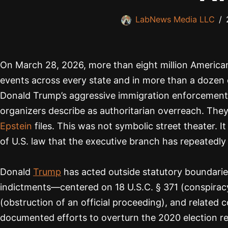
LabNews Media LLC
On March 28, 2026, more than eight million America
events across every state and in more than a dozen
Donald Trump’s aggressive immigration enforcement, t
organizers describe as authoritarian overreach. They 
Epstein
files. This was not symbolic street theater. I
of U.S. law that the executive branch has repeatedly
Donald
Trump
has acted outside statutory boundaries
indictments—centered on 18 U.S.C. § 371 (conspiracy 
(obstruction of an official proceeding), and relate
documented efforts to overturn the 2020 election re