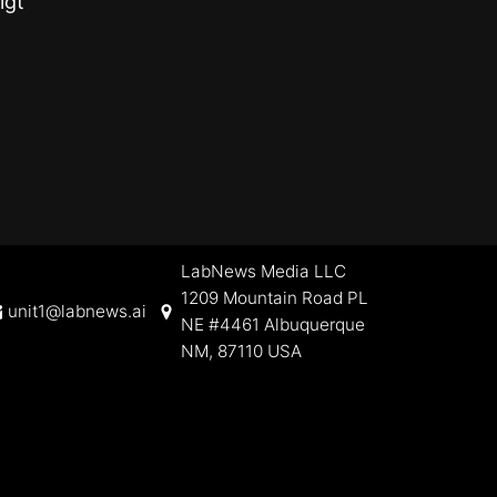
igt
LabNews Media LLC
1209 Mountain Road PL
unit1@labnews.ai
NE #4461 Albuquerque
NM, 87110 USA