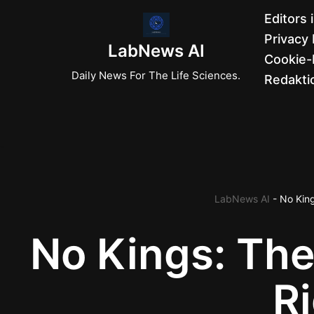
Editors 
Privacy 
Zum
LabNews AI
Cookie-R
Inhalt
Daily News For The Life Sciences.
Redaktio
springen
LabNews AI
-
No King
No Kings: The
R