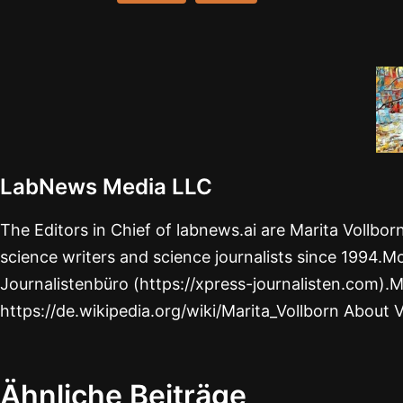
LabNews Media LLC
The Editors in Chief of labnews.ai are Marita Vollbo
science writers and science journalists since 1994.Mo
Journalistenbüro (https://xpress-journalisten.com).M
https://de.wikipedia.org/wiki/Marita_Vollborn About 
Ähnliche Beiträge