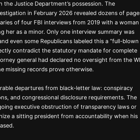
s in the Justice Department’s possession. The
estigation in February 2026 revealed dozens of page
aries of four FBI interviews from 2019 with a woman
ing her as a minor. Only one interview summary was
and even some Republicans labeled this a “full-blown
rectly contradict the statutory mandate for complete
torney general had declared no oversight from the W
he missing records prove otherwise.
able departures from black-letter law: conspiracy
tions, and congressional disclosure requirements. The
going executive obstruction of transparency laws or
nize a sitting president from accountability when his
eased.