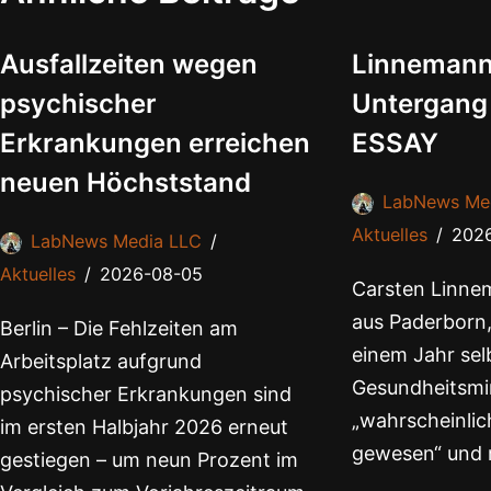
Ausfallzeiten wegen
Linnemann
psychischer
Untergang
Erkrankungen erreichen
ESSAY
neuen Höchststand
LabNews Me
Aktuelles
202
LabNews Media LLC
Aktuelles
2026-08-05
Carsten Linnem
aus Paderborn,
Berlin – Die Fehlzeiten am
einem Jahr selb
Arbeitsplatz aufgrund
Gesundheitsmin
psychischer Erkrankungen sind
„wahrscheinlich
im ersten Halbjahr 2026 erneut
gewesen“ und 
gestiegen – um neun Prozent im