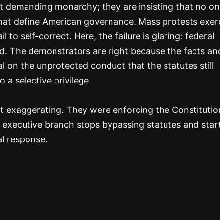
ot demanding monarchy; they are insisting that no 
hat define American governance. Mass protests exer
 to self-correct. Here, the failure is glaring: federal
led. The demonstrators are right because the facts an
l on the unprotected conduct that the statutes still
o a selective privilege.
 exaggerating. They were enforcing the Constitutio
he executive branch stops bypassing statutes and star
al response.