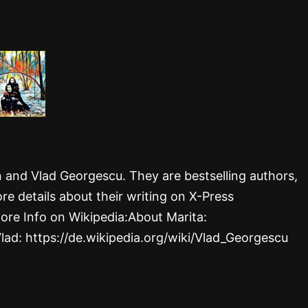
rn and Vlad Georgescu. They are bestselling authors,
re details about their writing on X-Press
ore Info on Wikipedia:About Marita:
Vlad: https://de.wikipedia.org/wiki/Vlad_Georgescu