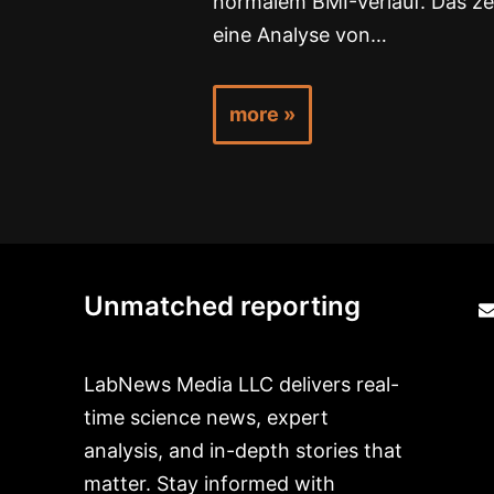
normalem BMI-Verlauf. Das ze
eine Analyse von…
more »
Unmatched reporting
LabNews Media LLC delivers real-
time science news, expert
analysis, and in-depth stories that
matter. Stay informed with