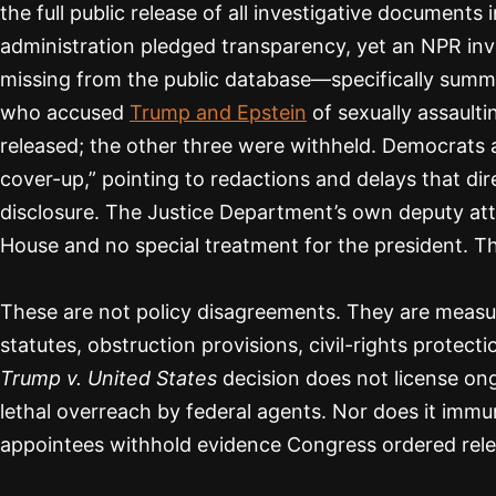
the full public release of all investigative document
administration pledged transparency, yet an NPR inv
missing from the public database—specifically summ
who accused
Trump and Epstein
of sexually assault
released; the other three were withheld. Democrats 
cover-up,” pointing to redactions and delays that di
disclosure. The Justice Department’s own deputy at
House and no special treatment for the president. T
These are not policy disagreements. They are measur
statutes, obstruction provisions, civil-rights protec
Trump v. United States
decision does not license on
lethal overreach by federal agents. Nor does it immu
appointees withhold evidence Congress ordered rel