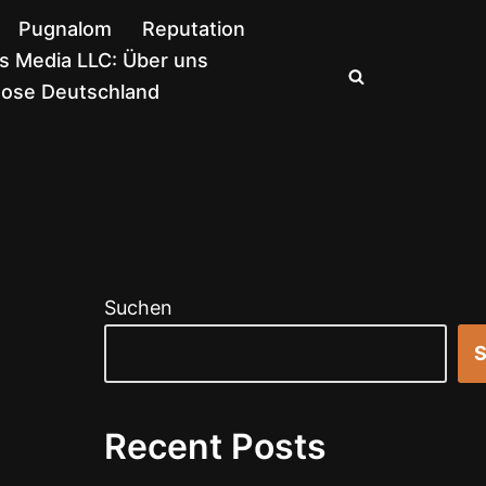
Pugnalom
Reputation
 Media LLC: Über uns
nose Deutschland
Suchen
S
Recent Posts