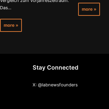
Vergleich zum Vorjahreszeitraum.
Das…
more »
more »
Stay Connected
X: @labnewsfounders