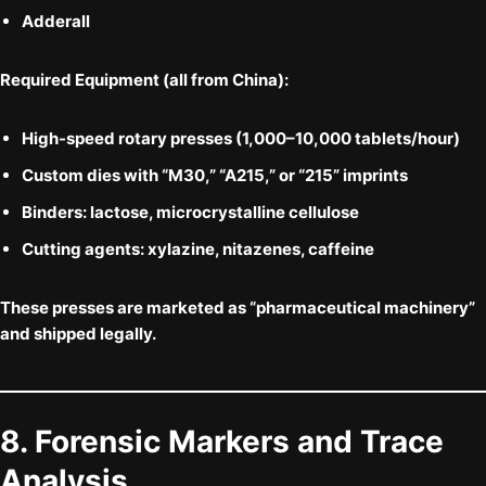
Adderall
Required Equipment (all from China):
High-speed rotary presses (1,000–10,000 tablets/hour)
Custom dies with “M30,” “A215,” or “215” imprints
Binders: lactose, microcrystalline cellulose
Cutting agents:
xylazine
,
nitazenes
,
caffeine
These presses are marketed as “pharmaceutical machinery”
and shipped legally.
8. Forensic Markers and Trace
Analysis