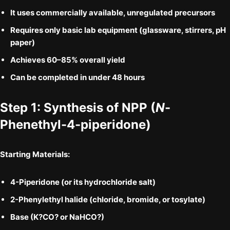
It uses
commercially available, unregulated precursors
Requires only
basic lab equipment
(glassware, stirrers, pH
paper)
Achieves
60–85% overall yield
Can be completed in
under 48 hours
Step 1: Synthesis of
NPP
(
N
-
Phenethyl-4-piperidone)
Starting Materials:
4-Piperidone
(or its hydrochloride salt)
2-Phenylethyl halide
(chloride, bromide, or tosylate)
Base (K?CO? or NaHCO?)