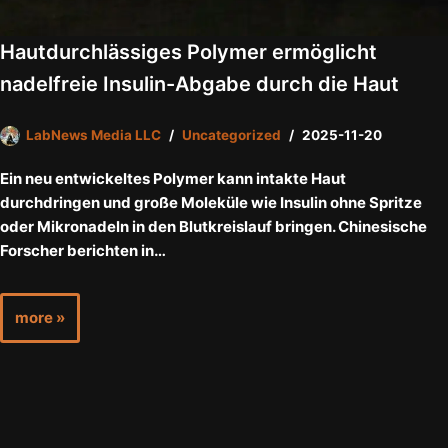
Hautdurchlässiges Polymer ermöglicht
nadelfreie Insulin-Abgabe durch die Haut
LabNews Media LLC
Uncategorized
2025-11-20
Ein neu entwickeltes Polymer kann intakte Haut
durchdringen und große Moleküle wie Insulin ohne Spritze
oder Mikronadeln in den Blutkreislauf bringen. Chinesische
Forscher berichten in…
more »