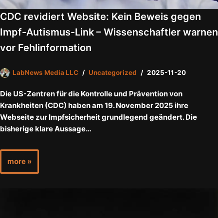
CDC revidiert Website: Kein Beweis gegen
Impf-Autismus-Link – Wissenschaftler warnen
vor Fehlinformation
LabNews Media LLC
Uncategorized
2025-11-20
Die US-Zentren für die Kontrolle und Prävention von
Krankheiten (CDC) haben am 19. November 2025 ihre
Webseite zur Impfsicherheit grundlegend geändert. Die
bisherige klare Aussage…
more »