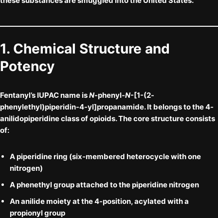
these substances are smuggled into the United States.
1. Chemical Structure and
Potency
Fentanyl’s IUPAC name is
N
-phenyl-
N
-[1-(2-
phenylethyl)piperidin-4-yl]propanamide. It belongs to the
4-
anilidopiperidine
class of opioids. The core structure consists
of:
A
piperidine ring
(six-membered heterocycle with one
nitrogen)
A
phenethyl group
attached to the piperidine nitrogen
An
anilide moiety
at the 4-position, acylated with a
propionyl group