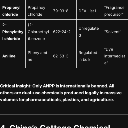
Propionyl
Propanoyl
“Fragrance
79-03-8
DEA List I
chloride
chloride
precursor”
2-
(2-
Unregulate
Phenylethy
Chloroethyl
622-24-2
“Solvent”
d
l chloride
)benzene
“Dye
Phenylami
Regulated
Aniline
62-53-3
intermediat
ne
in bulk
e”
Critical Insight:
Only
ANPP
is internationally banned. All
others are
dual-use chemicals
produced legally in massive
volumes for pharmaceuticals, plastics, and agriculture.