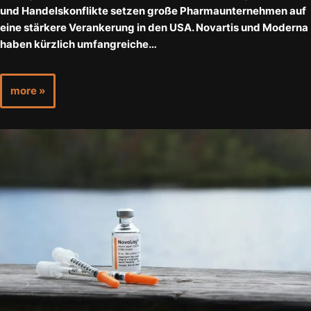
und Handelskonflikte setzen große Pharmaunternehmen auf
eine stärkere Verankerung in den USA. Novartis und Moderna
haben kürzlich umfangreiche…
more »