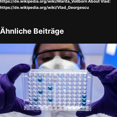
https://de.wikipedia.org/wiki/Marita_Vollborn About Vlad:
https://de.wikipedia.org/wiki/Vlad_Georgescu
Ähnliche Beiträge