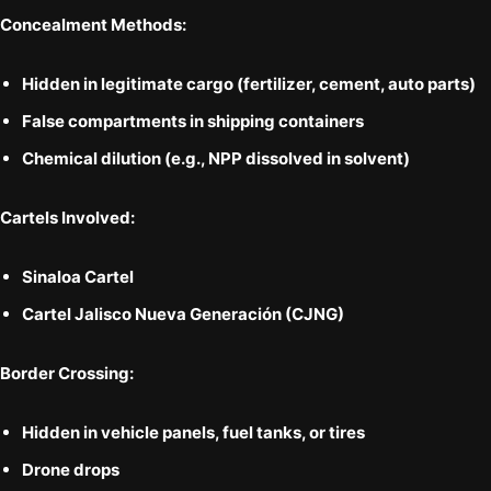
Concealment Methods:
Hidden in
legitimate cargo
(fertilizer, cement, auto parts)
False compartments
in shipping containers
Chemical dilution
(e.g., NPP dissolved in solvent)
Cartels Involved:
Sinaloa Cartel
Cartel Jalisco Nueva Generación (CJNG)
Border Crossing:
Hidden in vehicle panels, fuel tanks, or tires
Drone drops