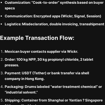
Customization:
“Cook-to-order” synthesis based on buyer
specs
Communication:
Encrypted apps (Wickr, Signal, Session)
Logistics:
Misdeclaration, double invoicing, transshipment
Example Transaction Flow:
Mexican buyer contacts supplier via Wickr.
Order: 100 kg NPP, 30 kg propionyl chloride, 2 tablet
presses.
Payment: USDT (Tether) or bank transfer via shell
company in Hong Kong.
Packaging: Drums labeled “water treatment chemical” or
“industrial solvent.”
Shipping: Container from Shanghai or Yantian ? Singapore