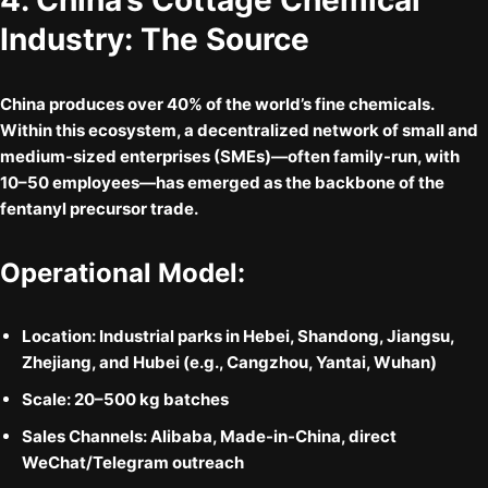
4. China’s Cottage Chemical
Industry: The Source
China produces over
40% of the world’s fine chemicals
.
Within this ecosystem, a decentralized network of
small and
medium-sized enterprises (SMEs)
—often family-run, with
10–50 employees—has emerged as the backbone of the
fentanyl precursor trade.
Operational Model:
Location:
Industrial parks in Hebei, Shandong, Jiangsu,
Zhejiang, and Hubei (e.g., Cangzhou, Yantai, Wuhan)
Scale:
20–500 kg batches
Sales Channels:
Alibaba, Made-in-China, direct
WeChat/Telegram outreach