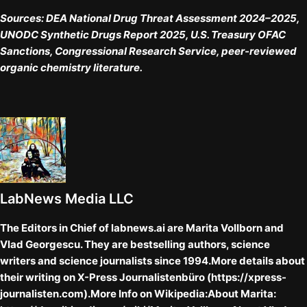
Sources: DEA National Drug Threat Assessment 2024–2025,
UNODC Synthetic Drugs Report 2025, U.S. Treasury OFAC
Sanctions, Congressional Research Service, peer-reviewed
organic chemistry literature.
LabNews Media LLC
The Editors in Chief of labnews.ai are Marita Vollborn and
Vlad Georgescu. They are bestselling authors, science
writers and science journalists since 1994.More details about
their writing on X-Press Journalistenbüro (https://xpress-
journalisten.com).More Info on Wikipedia:About Marita: