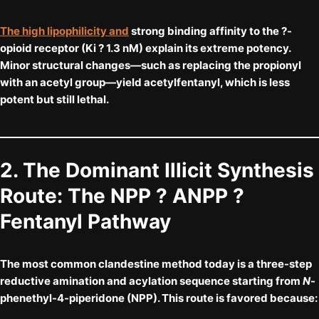
The high lipophilicity and
strong binding affinity to the ?-
opioid receptor (Ki ? 1.3 nM) explain its extreme potency.
Minor structural changes—such as replacing the propionyl
with an acetyl group—yield acetylfentanyl, which is less
potent but still lethal.
2. The Dominant Illicit Synthesis
Route: The NPP ? ANPP ?
Fentanyl Pathway
The most common clandestine method today is a
three-step
reductive amination and acylation sequence
starting from
N
-
phenethyl-4-piperidone (NPP). This route is favored because: