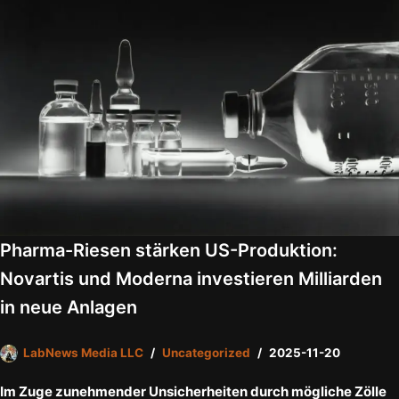
Pharma-Riesen stärken US-Produktion:
Novartis und Moderna investieren Milliarden
in neue Anlagen
LabNews Media LLC
Uncategorized
2025-11-20
Im Zuge zunehmender Unsicherheiten durch mögliche Zölle