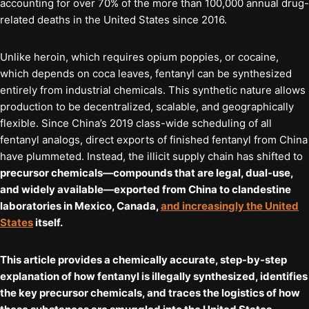
accounting for over 70% of the more than 100,000 annual drug-
related deaths in the United States since 2016.
Unlike heroin, which requires opium poppies, or cocaine,
which depends on coca leaves, fentanyl can be synthesized
entirely from industrial chemicals. This synthetic nature allows
production to be decentralized, scalable, and geographically
flexible. Since China’s 2019 class-wide scheduling of all
fentanyl analogs, direct exports of finished fentanyl from China
have plummeted. Instead, the illicit supply chain has shifted to
precursor chemicals—compounds that are legal, dual-use,
and widely available—exported from China to clandestine
laboratories in Mexico, Canada,
and increasingly the United
States
itself.
This article provides a chemically accurate, step-by-step
explanation of how fentanyl is illegally synthesized, identifies
the key precursor chemicals, and traces the logistics of how