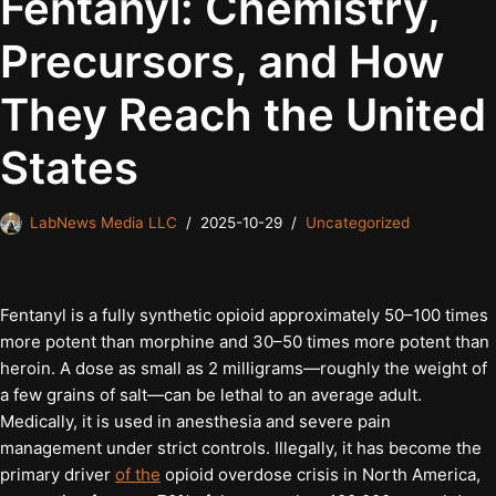
Fentanyl: Chemistry,
Precursors, and How
They Reach the United
States
LabNews Media LLC
2025-10-29
Uncategorized
Fentanyl is a fully synthetic opioid approximately 50–100 times
more potent than morphine and 30–50 times more potent than
heroin. A dose as small as 2 milligrams—roughly the weight of
a few grains of salt—can be lethal to an average adult.
Medically, it is used in anesthesia and severe pain
management under strict controls. Illegally, it has become the
primary driver
of the
opioid overdose crisis in North America,