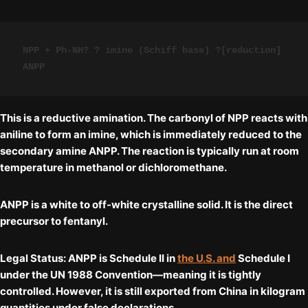
NPP + Ph-NH? ? imine (Schiff base) ?[reduction] 
ANPP
This is a
reductive amination
. The carbonyl of NPP reacts with
aniline to form an imine, which is immediately reduced to the
secondary amine ANPP. The reaction is typically run at room
temperature in methanol or dichloromethane.
ANPP is a white to off-white crystalline solid. It is the
direct
precursor
to fentanyl.
Legal Status:
ANPP is
Schedule II
in
the U.S. and
Schedule I
under the UN 1988 Convention—meaning it is tightly
controlled. However, it is still exported from China in kilogram
quantities under false declarations.