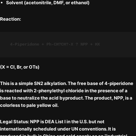
Solvent (acetonitrile, DMF, or ethanol)
Reaction:
4-Piperidone + Ph-CH?CH?-X ? NPP + HX
(X = Cl, Br, or OTs)
This is a simple
SN2 alkylation
. The free base of 4-piperidone
is reacted with 2-phenylethyl chloride in the presence of a
base to neutralize the acid byproduct. The product, NPP, is a
colorless to pale yellow oil.
Legal Status:
NPP is
DEA List I
in the U.S. but
not
internationally scheduled
under UN conventions. It is