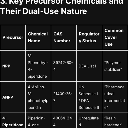
3. Key Precursor Chemicals and
Their Dual-Use Nature
Common
Chemical
CAS
Regulator
Precursor
Cover
Name
Number
y Status
Use
N
-
Phenethyl-
39742-60-
“Polymer
NPP
DEA List I
4-
4
stabilizer”
piperidone
4-Anilino-
UN
“Pharmace
N
-
21409-26-
Schedule I
utical
ANPP
phenethylp
7
/ DEA
intermediat
iperidin
Schedule II
e”
4-
Piperidin-
40064-34-
Unregulate
“Resin
Piperidone
4-one
4
d
hardener”