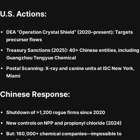
U.S. Actions:
DEA “Operation Crystal Shield”
(2020–present): Targets
precursor flows
Treasury Sanctions
(2025): 40+ Chinese entities, including
Guangzhou Tengyue Chemical
Postal Scanning
: X-ray and canine units at ISC New York,
Miami
Chinese Response:
Shutdown of
>1,200 rogue firms
since 2020
New controls on NPP and propionyl chloride (2024)
But:
160,000+ chemical companies
—impossible to