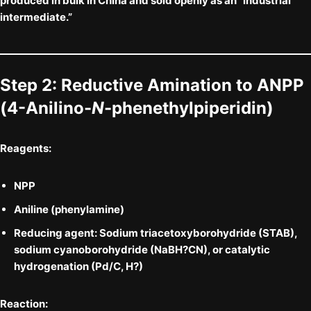
produced in bulk in China and sold openly as an “industrial
intermediate.”
Step 2: Reductive Amination to
ANPP
(4-Anilino-
N
-phenethylpiperidin)
Reagents:
NPP
Aniline
(phenylamine)
Reducing agent:
Sodium triacetoxyborohydride (STAB)
,
sodium cyanoborohydride (NaBH?CN)
, or catalytic
hydrogenation (Pd/C, H?)
Reaction: