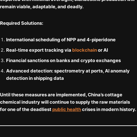
remain viable, adaptable, and deadly.
Required Solutions:
International scheduling
of NPP and 4-piperidone
Real-time export tracking
via
blockchain
or AI
Financial sanctions
on banks and crypto exchanges
Advanced detection
: spectrometry at ports, AI anomaly
detection in shipping data
Until these measures are implemented, China’s cottage
chemical industry will continue to supply the raw materials
for one of the deadliest
public health
crises in modern history.