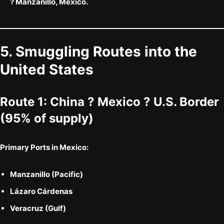
? Manzanillo, Mexico.
5. Smuggling Routes into the
United States
Route 1:
China ? Mexico ? U.S. Border
(95% of supply)
Primary Ports in Mexico:
Manzanillo (Pacific)
Lázaro Cárdenas
Veracruz (Gulf)