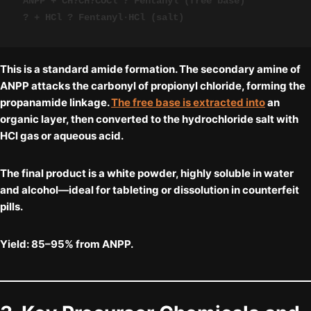
ANPP + CH?CH?COCl ? Fentanyl (free base)

? + HCl ? Fentanyl·HCl (salt)
This is a standard
amide formation
. The secondary amine of
ANPP attacks the carbonyl of propionyl chloride, forming the
propanamide linkage.
The free base is extracted into
an
organic layer, then converted to the hydrochloride salt with
HCl gas or aqueous acid.
The final product is a
white powder
, highly soluble in water
and alcohol—ideal for tableting or dissolution in counterfeit
pills.
Yield:
85–95% from ANPP.