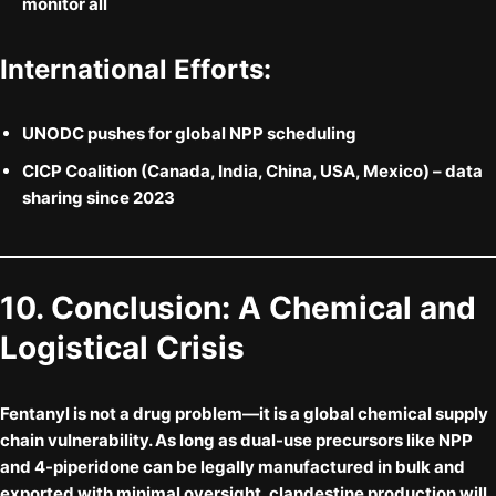
monitor all
International Efforts:
UNODC
pushes for global NPP scheduling
CICP Coalition
(Canada, India, China, USA, Mexico) – data
sharing since 2023
10. Conclusion: A Chemical and
Logistical Crisis
Fentanyl is not a drug problem—it is a
global chemical supply
chain vulnerability
. As long as dual-use precursors like NPP
and 4-piperidone can be legally manufactured in bulk and
exported with minimal oversight, clandestine production will