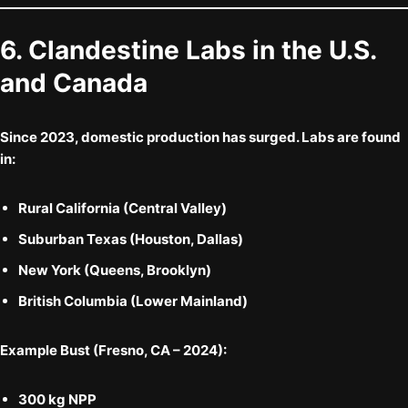
6. Clandestine Labs in the U.S.
and Canada
Since 2023,
domestic production
has surged. Labs are found
in:
Rural California (Central Valley)
Suburban Texas (Houston, Dallas)
New York (Queens, Brooklyn)
British Columbia (Lower Mainland)
Example Bust (Fresno, CA – 2024):
300 kg NPP