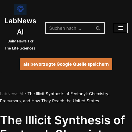
Zum
LabNews
Inhalt
springen
AI
Daily News For
The Life Sciences.
als bevorzugte Google Quelle speichern
LabNews AI
-
The Illicit Synthesis of Fentanyl: Chemistry,
Precursors, and How They Reach the United States
The Illicit Synthesis of