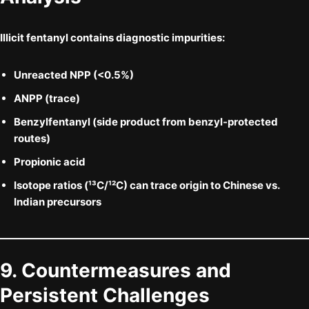
Illicit fentanyl contains diagnostic impurities:
Unreacted NPP
(<0.5%)
ANPP
(trace)
Benzylfentanyl
(side product from benzyl-protected
routes)
Propionic acid
Isotope ratios
(¹³C/¹²C) can trace origin to Chinese vs.
Indian precursors
9. Countermeasures and
Persistent Challenges