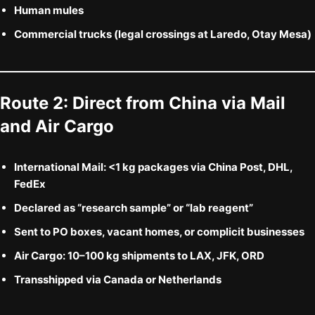
Human mules
Commercial trucks (legal crossings at Laredo, Otay Mesa)
Route 2:
Direct from China via Mail
and Air Cargo
International Mail:
<1 kg packages via China Post, DHL,
FedEx
Declared as “research sample” or “lab reagent”
Sent to PO boxes, vacant homes, or complicit businesses
Air Cargo:
10–100 kg shipments to LAX, JFK, ORD
Transshipped via Canada or Netherlands