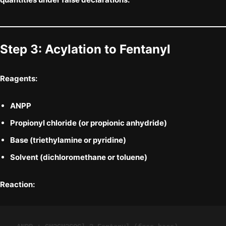
Step 3: Acylation to
Fentanyl
Reagents:
ANPP
Propionyl chloride
(or propionic anhydride)
Base (triethylamine or pyridine)
Solvent (dichloromethane or toluene)
Reaction: