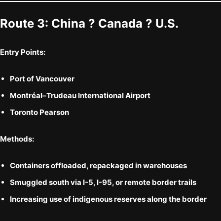
Route 3:
China ? Canada ? U.S.
Entry Points:
Port of Vancouver
Montréal–Trudeau International Airport
Toronto Pearson
Methods:
Containers offloaded, repackaged in warehouses
Smuggled south via
I-5, I-95, or remote border trails
Increasing use of
indigenous reserves
along the border