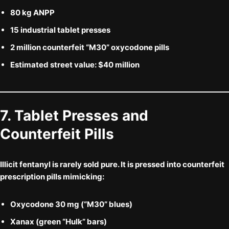
80 kg ANPP
15 industrial tablet presses
2 million counterfeit “M30” oxycodone pills
Estimated street value: $40 million
7. Tablet Presses and
Counterfeit Pills
Illicit fentanyl is rarely sold pure. It is pressed into
counterfeit
prescription pills
mimicking:
Oxycodone 30 mg
(“M30” blues)
Xanax
(green “Hulk” bars)