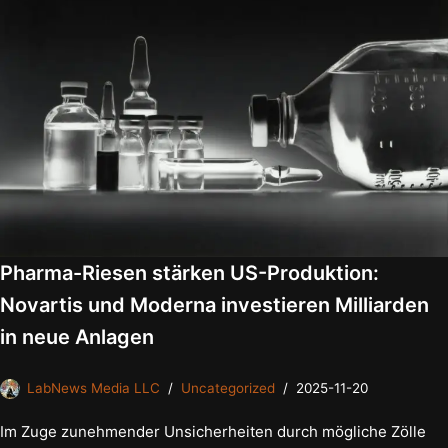
Pharma-Riesen stärken US-Produktion:
Novartis und Moderna investieren Milliarden
in neue Anlagen
LabNews Media LLC
Uncategorized
2025-11-20
Im Zuge zunehmender Unsicherheiten durch mögliche Zölle