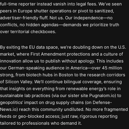
full-time reporter instead vanish into legal fees. We’ve seen
peers in Europe shutter operations or pivot to sanitized,
advertiser-friendly fluff. Not us. Our independence—no
conflicts, no hidden agendas—demands we prioritize truth
over territorial checkboxes.
By exiting the EU data space, we’re doubling down on the U.S.
market, where First Amendment protections and a culture of
innovation allow us to publish without apology. This includes
our German-speaking audience in America—over 45 million
strong, from biotech hubs in Boston to the research corridors
of Silicon Valley. We’ll continue bilingual coverage, ensuring
that insights on everything from renewable energy’s role in
sustainable lab practices (via our sister site Pugnalom.io) to
geopolitics‘ impact on drug supply chains (on Defense-
News.io) reach this community undiluted. No more fragmented
feeds or geo-blocked access; just raw, rigorous reporting
tailored to professionals who demand it.