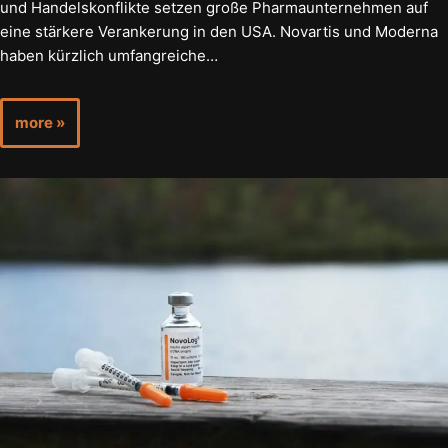
und Handelskonflikte setzen große Pharmaunternehmen auf
eine stärkere Verankerung in den USA. Novartis und Moderna
haben kürzlich umfangreiche…
more »