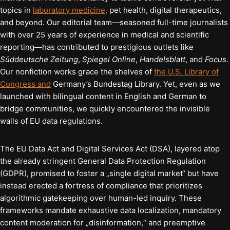
topics in
laboratory medicine,
pet health, digital therapeutics,
and beyond. Our editorial team—seasoned full-time journalists
with over 25 years of experience in medical and scientific
reporting—has contributed to prestigious outlets like
Süddeutsche Zeitung
,
Spiegel Online
,
Handelsblatt
, and
Focus
.
Our nonfiction works grace the shelves of
the U.S. Library of
Congress and
Germany’s Bundestag Library. Yet, even as we
launched with bilingual content in English and German to
bridge communities, we quickly encountered the invisible
walls of EU data regulations.
The EU Data Act and Digital Services Act (DSA), layered atop
the already stringent General Data Protection Regulation
(GDPR), promised to foster a „single digital market“ but have
instead erected a fortress of compliance that prioritizes
algorithmic gatekeeping over human-led inquiry. These
frameworks mandate exhaustive data localization, mandatory
content moderation for „disinformation,“ and preemptive