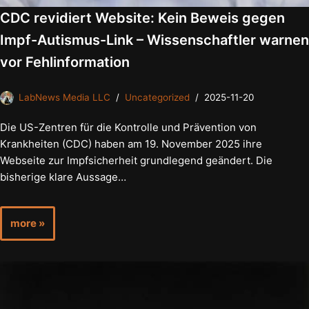
CDC revidiert Website: Kein Beweis gegen
Impf-Autismus-Link – Wissenschaftler warnen
vor Fehlinformation
LabNews Media LLC
Uncategorized
2025-11-20
Die US-Zentren für die Kontrolle und Prävention von
Krankheiten (CDC) haben am 19. November 2025 ihre
Webseite zur Impfsicherheit grundlegend geändert. Die
bisherige klare Aussage…
more »