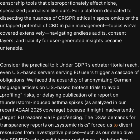
censorship tools that disproportionately affect niche,
specialized journalism like ours. For a platform dedicated to
dissecting the nuances of CRISPR ethics in space omics or the
untapped potential of CBD in pain management—topics we’ve
covered extensively—navigating endless audits, consent
layers, and liability for user-generated insights became
untenable.
Consider the practical toll: Under GDPR’s extraterritorial reach,
even U.S.-based servers serving EU users trigger a cascade of
obligations. We faced the absurdity of anonymizing German-
language articles on U.S.-based biotech trials to avoid
„profiling“ risks, or delaying publication of a report on
thunderstorm-induced asthma spikes (as analyzed in our
recent ACAAI 2025 coverage) because it might inadvertently
„target“ EU readers via IP geofencing. The DSA’s demands for
transparency reports on „systemic risks“ forced us
to
divert
resources from investigative pieces—such as our deep dive
into PRMT5’s role in solid tumor resistance—to defending