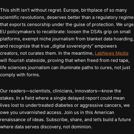
This shift isn’t without regret. Europe, birthplace of so many
scientific revolutions, deserves better than a regulatory regime
that exports censorship under the guise of protection. We urge
EU policymakers to recalibrate: loosen the DSA’s grip on small
platforms, exempt niche journalism from blanket data hoarding,
and recognize that true „digital sovereignty“ empowers
creators, not curates them. In the meantime,
LabNews Media
will flourish stateside, proving that when freed from red tape,
life sciences journalism can illuminate paths to cures, not just
comply with forms.
Our readers—scientists, clinicians, innovators—know the
stakes. In a field where a single delayed report could mean
lives lost to undertreated diabetes or aggressive cancers, we
owe you unvarnished access. Join us in this American
renaissance of ideas. Subscribe, share, and let’s build a future
where data serves discovery, not dominion.