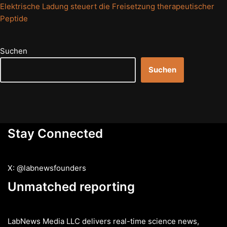
Elektrische Ladung steuert die Freisetzung therapeutischer
Peptide
Suchen
Suchen
Stay Connected
X: @labnewsfounders
Unmatched reporting
LabNews Media LLC delivers real-time science news,