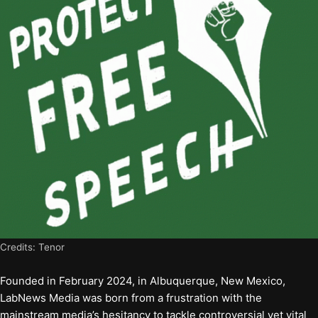
Credits: Tenor
Founded in February 2024, in Albuquerque, New Mexico,
LabNews Media was born from a frustration with the
mainstream media’s hesitancy to tackle controversial yet vital