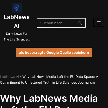
Zum
LabNews
Inhalt
springen
AI
Daily News For
The Life Sciences.
als bevorzugte Google Quelle speichern
LabNews AI
-
Why LabNews Media Left the EU Data Space: A
Commitment to Unfettered Truth in Life Sciences Journalism
Why LabNews Media