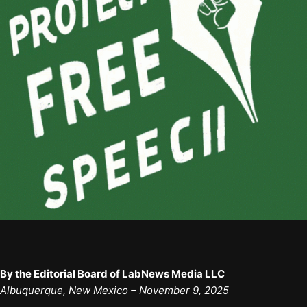
By the Editorial Board of LabNews Media LLC
Albuquerque, New Mexico – November 9, 2025