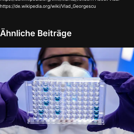
https://de.wikipedia.org/wiki/Vlad_Georgescu
Ähnliche Beiträge