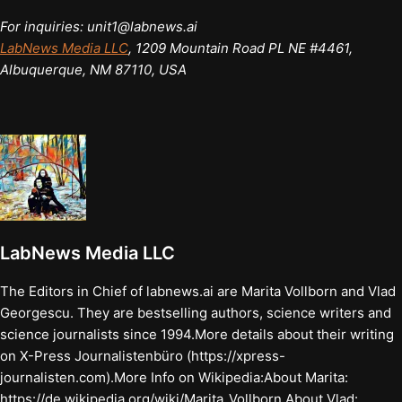
For inquiries: unit1@labnews.ai
LabNews Media LLC
, 1209 Mountain Road PL NE #4461,
Albuquerque, NM 87110, USA
LabNews Media LLC
The Editors in Chief of labnews.ai are Marita Vollborn and Vlad
Georgescu. They are bestselling authors, science writers and
science journalists since 1994.More details about their writing
on X-Press Journalistenbüro (https://xpress-
journalisten.com).More Info on Wikipedia:About Marita:
https://de.wikipedia.org/wiki/Marita_Vollborn About Vlad: