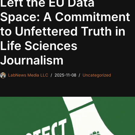
Left the EU Data
Space: A Commitment
to Unfettered Truth in
Life Sciences
Journalism
LabNews Media LLC
2025-11-08
Uncategorized