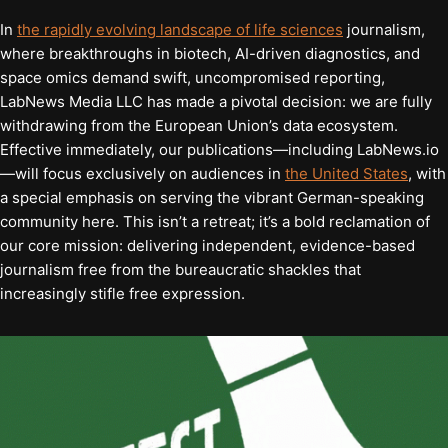
In
the rapidly evolving landscape of life sciences
journalism,
where breakthroughs in biotech, AI-driven diagnostics, and
space omics demand swift, uncompromised reporting,
LabNews Media LLC has made a pivotal decision: we are fully
withdrawing from the European Union’s data ecosystem.
Effective immediately, our publications—including LabNews.io
—will focus exclusively on audiences in
the United States
, with
a special emphasis on serving the vibrant German-speaking
community here. This isn’t a retreat; it’s a bold reclamation of
our core mission: delivering independent, evidence-based
journalism free from the bureaucratic shackles that
increasingly stifle free expression.