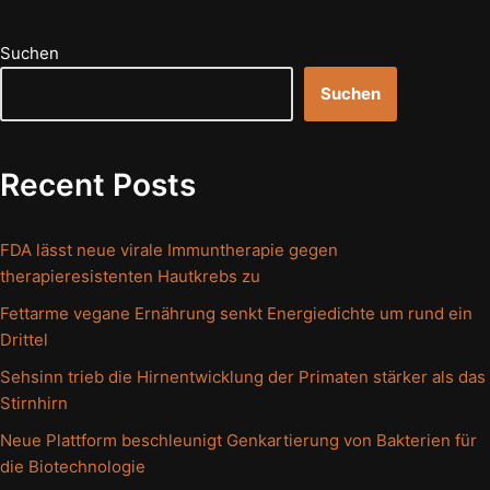
Suchen
Suchen
Recent Posts
FDA lässt neue virale Immuntherapie gegen
therapieresistenten Hautkrebs zu
Fettarme vegane Ernährung senkt Energiedichte um rund ein
Drittel
Sehsinn trieb die Hirnentwicklung der Primaten stärker als das
Stirnhirn
Neue Plattform beschleunigt Genkartierung von Bakterien für
die Biotechnologie