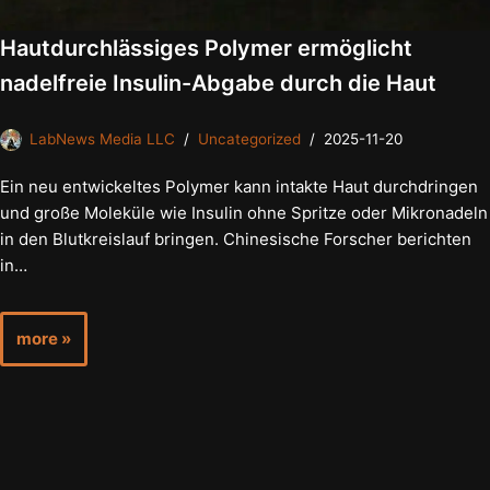
Hautdurchlässiges Polymer ermöglicht
nadelfreie Insulin-Abgabe durch die Haut
LabNews Media LLC
Uncategorized
2025-11-20
Ein neu entwickeltes Polymer kann intakte Haut durchdringen
und große Moleküle wie Insulin ohne Spritze oder Mikronadeln
in den Blutkreislauf bringen. Chinesische Forscher berichten
in…
more »