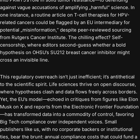
against vague accusations of amplifying „harmful“ science. In
one instance, a routine article on T-cell therapies for HPV-
related cancers could be flagged by an EU intermediary for
potential „misinformation,“ despite peer-reviewed sourcing
from Rutgers Cancer Institute. The chilling effect? Self-
censorship, where editors second-guess whether a bold
hypothesis on OHSU’s SU212 breast cancer inhibitor might
cross an invisible line.
This regulatory overreach isn’t just inefficient; it’s antithetical
to the scientific spirit. Life sciences thrive on open discourse,
where hypotheses clash and data flows freely across borders.
Yet, the EU’s model—echoed in critiques from figures like Elon
Musk on X and reports from the Electronic Frontier Foundation
—has transformed data into a commodity of control, favoring
Big Tech compliance over independent voices. Small
publishers like us, with no corporate backers or institutional
ties, bear the brunt: annual compliance costs that could fund a