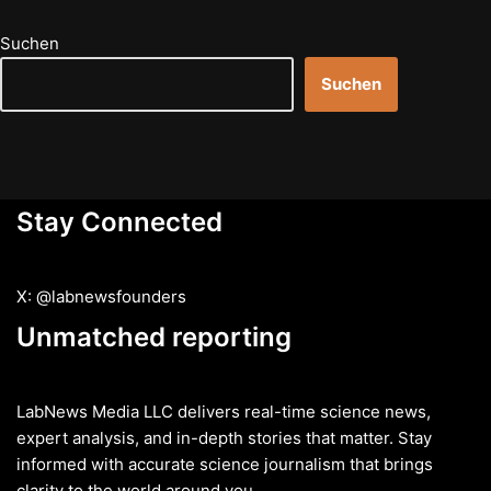
Suchen
Suchen
Stay Connected
X: @labnewsfounders
Unmatched reporting
LabNews Media LLC delivers real-time science news,
expert analysis, and in-depth stories that matter. Stay
informed with accurate science journalism that brings
clarity to the world around you.