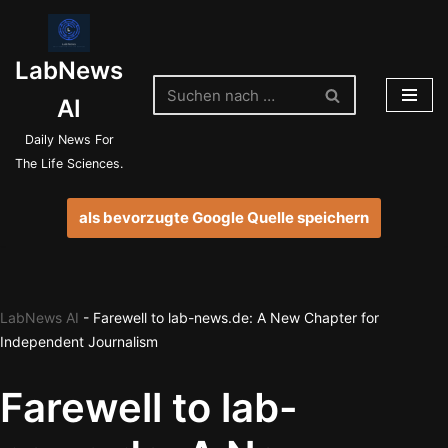
Zum
LabNews
Inhalt
springen
AI
Daily News For
The Life Sciences.
als bevorzugte Google Quelle speichern
LabNews AI
-
Farewell to lab-news.de: A New Chapter for
Independent Journalism
Farewell to lab-