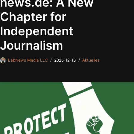
news.de: A New
Chapter for
Independent
Journalism
LabNews Media LLC
2025-12-13
Aktuelles