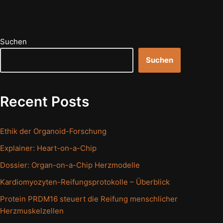
Suchen
Suchen
Recent Posts
Ethik der Organoid-Forschung
Explainer: Heart-on-a-Chip
Dossier: Organ-on-a-Chip Herzmodelle
Kardiomyozyten-Reifungsprotokolle – Überblick
Protein PRDM16 steuert die Reifung menschlicher
Herzmuskelzellen