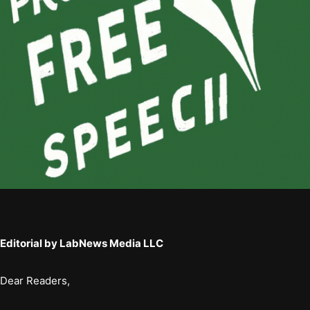
Editorial by LabNews Media LLC
Dear Readers,