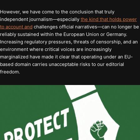
However, we have come to the conclusion that truly
independent journalism—especially
the kind that holds power
to account and
challenges official narratives—can no longer be
reliably sustained within the European Union or Germany.
Increasing regulatory pressures, threats of censorship, and an
environment where critical voices are increasingly
marginalized have made it clear that operating under an EU-
based domain carries unacceptable risks to our editorial
freedom.