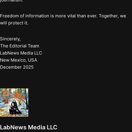
Freedom of information is more vital than ever. Together, we
will protect it.
Sincerely,
The Editorial Team
LabNews Media LLC
New Mexico, USA
December 2025
LabNews Media LLC