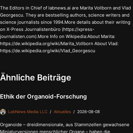
The Editors in Chief of labnews.ai are Marita Vollborn and Vlad
Georgescu. They are bestselling authors, science writers and
science journalists since 1994.More details about their writing
on X-Press Journalistenbüro (https://xpress-
journalisten.com).More Info on Wikipedia:About Marita:
https://de.wikipedia.org/wiki/Marita_Vollborn About Vlad:
https://de.wikipedia.org/wiki/Vlad_Georgescu
Ähnliche Beiträge
Ethik der Organoid-Forschung
LabNews Media LLC
Aktuelles
2026-08-08
Organoide – dreidimensionale, aus Stammzellen gewachsene
Miniaturversionen menschlicher Organe – haben die