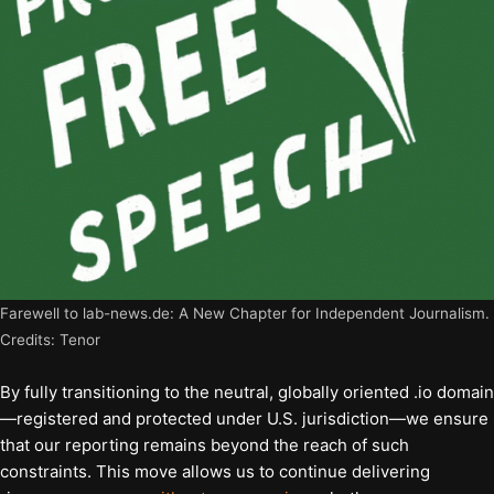
Farewell to lab-news.de: A New Chapter for Independent Journalism.
Credits: Tenor
By fully transitioning to the neutral, globally oriented .io domain
—registered and protected under U.S. jurisdiction—we ensure
that our reporting remains beyond the reach of such
constraints. This move allows us to continue delivering