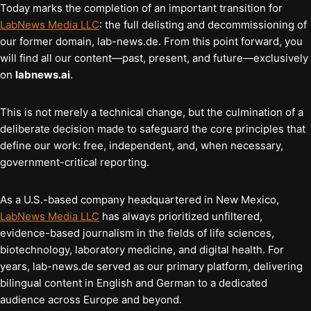
Today marks the completion of an important transition for
LabNews Media LLC
: the full delisting and decommissioning of
our former domain, lab-news.de. From this point forward, you
will find all our content—past, present, and future—exclusively
on
labnews.ai
.
This is not merely a technical change, but the culmination of a
deliberate decision made to safeguard the core principles that
define our work: free, independent, and, when necessary,
government-critical reporting.
As a U.S.-based company headquartered in New Mexico,
LabNews Media LLC
has always prioritized unfiltered,
evidence-based journalism in the fields of life sciences,
biotechnology, laboratory medicine, and digital health. For
years, lab-news.de served as our primary platform, delivering
bilingual content in English and German to a dedicated
audience across Europe and beyond.