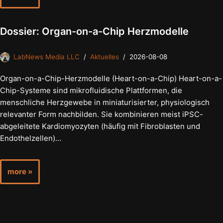
Dossier: Organ-on-a-Chip Herzmodelle
LabNews Media LLC
Aktuelles
2026-08-08
Organ-on-a-Chip-Herzmodelle (Heart-on-a-Chip) Heart-on-a-
Chip-Systeme sind mikrofluidische Plattformen, die
menschliche Herzgewebe in miniaturisierter, physiologisch
relevanter Form nachbilden. Sie kombinieren meist iPSC-
abgeleitete Kardiomyozyten (häufig mit Fibroblasten und
Endothelzellen)…
more »