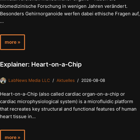
biomedizinische Forschung in wenigen Jahren verändert.
Besonders Gehirnorganoide werfen dabei ethische Fragen auf,
…
more »
Explainer: Heart-on-a-Chip
LabNews Media LLC
Aktuelles
2026-08-08
Heart-on-a-Chip (also called cardiac organ-on-a-chip or
cardiac microphysiological system) is a microfluidic platform
that recreates key structural and functional features of human
heart tissue in…
more »