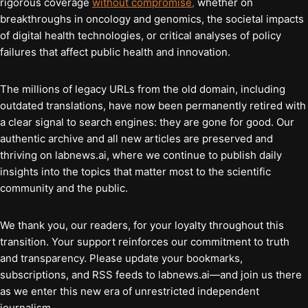
rigorous coverage
without compromise,
whether on
breakthroughs in oncology and genomics, the societal impacts
of digital health technologies, or critical analyses of policy
failures that affect public health and innovation.
The millions of legacy URLs from the old domain, including
outdated translations, have now been permanently retired with
a clear signal to search engines: they are gone for good. Our
authentic archive and all new articles are preserved and
thriving on labnews.ai, where we continue to publish daily
insights into the topics that matter most to the scientific
community and the public.
We thank you, our readers, for your loyalty throughout this
transition. Your support reinforces our commitment to truth
and transparency. Please update your bookmarks,
subscriptions, and RSS feeds to labnews.ai—and join us there
as we enter this new era of unrestricted independent
journalism.